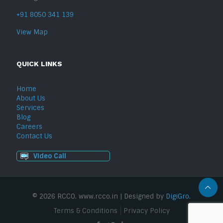
+91 8050 341 139
View Map
QUICK LINKS
Home
About Us
Services
Blog
Careers
Contact Us
Video Call
© 2026 RCCO. www.rcco.in | Designed by
DigiGro.
Terms & Conditions
Privacy Policy