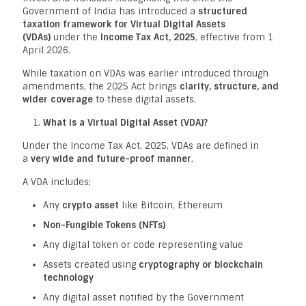
Government of India has introduced a
structured
taxation framework for Virtual Digital Assets
(VDAs)
under the
Income Tax Act, 2025
, effective from 1
April 2026.
While taxation on VDAs was earlier introduced through
amendments, the 2025 Act brings
clarity, structure, and
wider coverage
to these digital assets.
What is a Virtual Digital Asset (VDA)?
Under the Income Tax Act, 2025, VDAs are defined in
a
very wide and future-proof manner
.
A VDA includes:
Any
crypto asset
like Bitcoin, Ethereum
Non-Fungible Tokens (NFTs)
Any digital token or code representing value
Assets created using
cryptography or blockchain
technology
Any digital asset notified by the Government