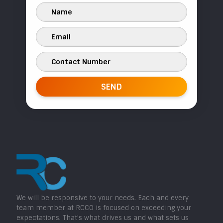
We will be responsive to your needs. Each and every
team member at RCCO is focused on exceeding your
expectations. That’s what drives us and what sets us