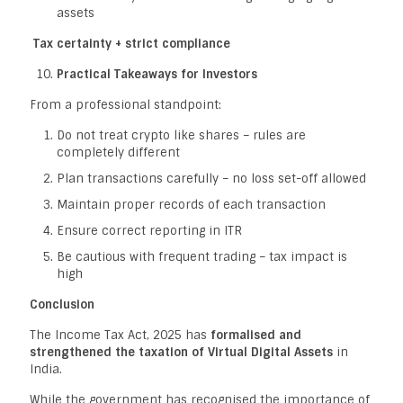
assets
Tax certainty + strict compliance
Practical Takeaways for Investors
From a professional standpoint:
Do not treat crypto like shares – rules are
completely different
Plan transactions carefully – no loss set-off allowed
Maintain proper records of each transaction
Ensure correct reporting in ITR
Be cautious with frequent trading – tax impact is
high
Conclusion
The Income Tax Act, 2025 has
formalised and
strengthened the taxation of Virtual Digital Assets
in
India.
While the government has recognised the importance of