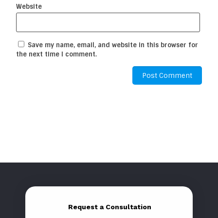
Website
Save my name, email, and website in this browser for
the next time I comment.
Request a Consultation