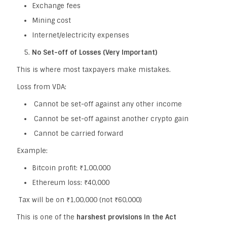
Exchange fees
Mining cost
Internet/electricity expenses
No Set-off of Losses (Very Important)
This is where most taxpayers make mistakes.
Loss from VDA:
Cannot be set-off against any other income
Cannot be set-off against another crypto gain
Cannot be carried forward
Example:
Bitcoin profit: ₹1,00,000
Ethereum loss: ₹40,000
Tax will be on ₹1,00,000 (not ₹60,000)
This is one of the
harshest provisions in the Act