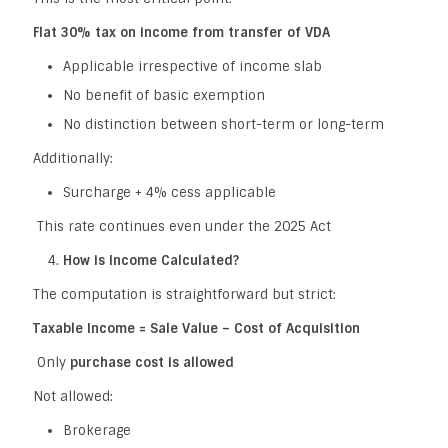
Flat 30% tax on income from transfer of VDA
Applicable irrespective of income slab
No benefit of basic exemption
No distinction between short-term or long-term
Additionally:
Surcharge + 4% cess applicable
This rate continues even under the 2025 Act
How is Income Calculated?
The computation is straightforward but strict:
Taxable Income = Sale Value – Cost of Acquisition
Only
purchase cost is allowed
Not allowed:
Brokerage