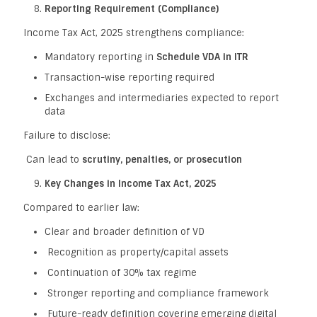
Reporting Requirement (Compliance)
Income Tax Act, 2025 strengthens compliance:
Mandatory reporting in
Schedule VDA in ITR
Transaction-wise reporting required
Exchanges and intermediaries expected to report
data
Failure to disclose:
Can lead to
scrutiny, penalties, or prosecution
Key Changes in Income Tax Act, 2025
Compared to earlier law:
Clear and broader definition of VD
Recognition as property/capital assets
Continuation of 30% tax regime
Stronger reporting and compliance framework
Future-ready definition covering emerging digital