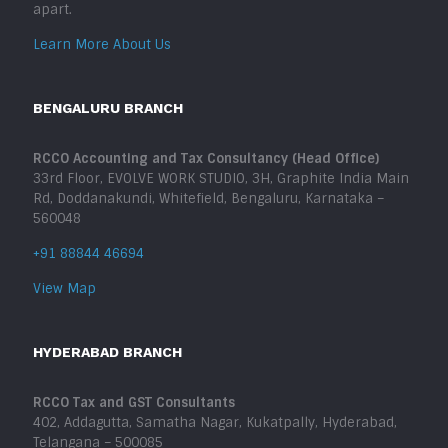
apart.
Learn More About Us
BENGALURU BRANCH
RCCO Accounting and Tax Consultancy (Head Office)
33rd Floor, EVOLVE WORK STUDIO, 3H, Graphite India Main
Rd, Doddanakundi, Whitefield, Bengaluru, Karnataka –
560048
+91 88844 46694
View Map
HYDERABAD BRANCH
RCCO Tax and GST Consultants
402, Addagutta, Samatha Nagar, Kukatpally, Hyderabad,
Telangana – 500085