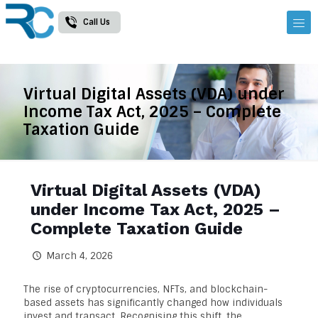
Call Us
Virtual Digital Assets (VDA) under
Income Tax Act, 2025 – Complete
Taxation Guide
Virtual Digital Assets (VDA)
under Income Tax Act, 2025 –
Complete Taxation Guide
March 4, 2026
The rise of cryptocurrencies, NFTs, and blockchain-
based assets has significantly changed how individuals
invest and transact. Recognising this shift, the