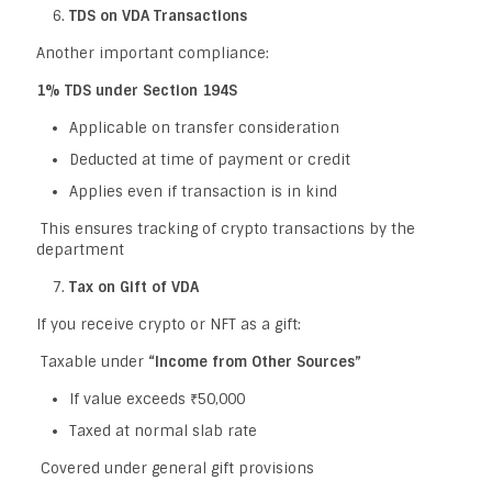
TDS on VDA Transactions
Another important compliance:
1% TDS under Section 194S
Applicable on transfer consideration
Deducted at time of payment or credit
Applies even if transaction is in kind
This ensures tracking of crypto transactions by the
department
Tax on Gift of VDA
If you receive crypto or NFT as a gift:
Taxable under
“Income from Other Sources”
If value exceeds ₹50,000
Taxed at normal slab rate
Covered under general gift provisions