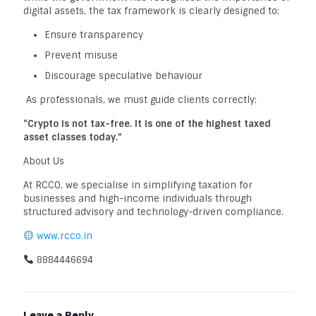
digital assets, the tax framework is clearly designed to:
Ensure transparency
Prevent misuse
Discourage speculative behaviour
As professionals, we must guide clients correctly:
“Crypto is not tax-free. It is one of the highest taxed
asset classes today.”
About Us
At RCCO, we specialise in simplifying taxation for
businesses and high-income individuals through
structured advisory and technology-driven compliance.
www.rcco.in
8884446694
Leave a Reply