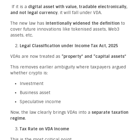
If it is a
digital asset with value, tradable electronically,
and not legal currency
, it will fall under VDA.
The new law has
intentionally widened the definition
to
cover future innovations like tokenised assets, Web3
assets, etc.
Legal Classification under Income Tax Act, 2025
VDAs are now treated as
“property” and “capital assets”
This removes earlier ambiguity where taxpayers argued
whether crypto is:
Investment
Business asset
Speculative income
Now, the law clearly brings VDAs into a
separate taxation
regime
.
Tax Rate on VDA Income
This is the most critical point.