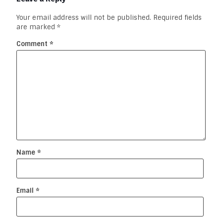
Your email address will not be published.
Required fields
are marked
*
Comment
*
Name
*
Email
*