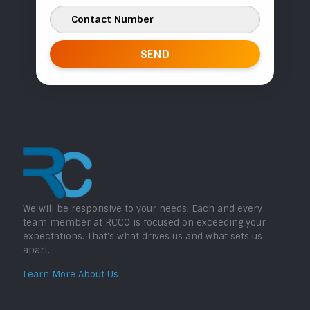
We will be responsive to your needs. Each and every
team member at RCCO is focused on exceeding your
expectations. That’s what drives us and what sets us
apart.
Learn More About Us