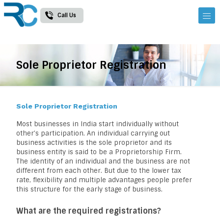
Call Us
Sole Proprietor Registration
Sole Proprietor Registration
Most businesses in India start individually without
other’s participation. An individual carrying out
business activities is the sole proprietor and its
business entity is said to be a Proprietorship Firm.
The identity of an individual and the business are not
different from each other. But due to the lower tax
rate, flexibility and multiple advantages people prefer
this structure for the early stage of business.
What are the required registrations?