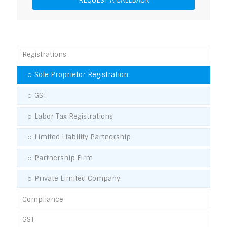
Registrations
Sole Proprietor Registration
GST
Labor Tax Registrations
Limited Liability Partnership
Partnership Firm
Private Limited Company
Compliance
GST
GST