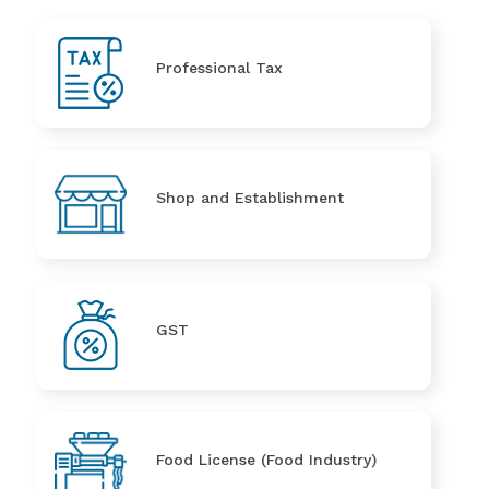
Professional Tax
Shop and Establishment
GST
Food License (Food Industry)