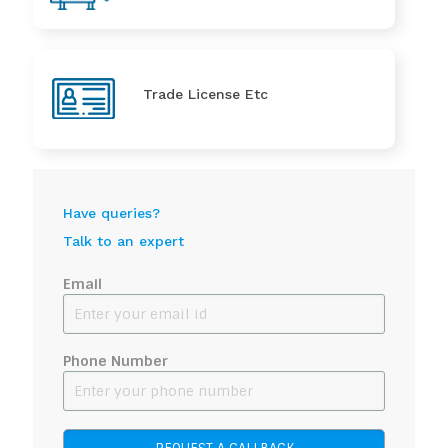
Trade License Etc
Have queries?
Talk to an expert
Email
Phone Number