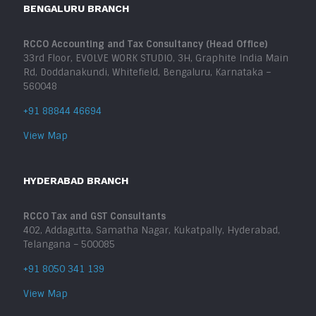
BENGALURU BRANCH
RCCO Accounting and Tax Consultancy (Head Office)
33rd Floor, EVOLVE WORK STUDIO, 3H, Graphite India Main
Rd, Doddanakundi, Whitefield, Bengaluru, Karnataka –
560048
+91 88844 46694
View Map
HYDERABAD BRANCH
RCCO Tax and GST Consultants
402, Addagutta, Samatha Nagar, Kukatpally, Hyderabad,
Telangana – 500085
+91 8050 341 139
View Map