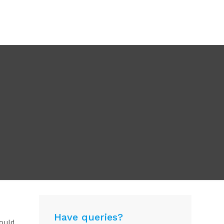
Have queries?
hould