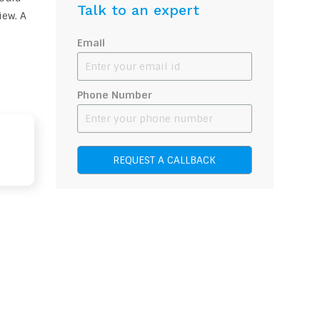
Talk to an expert
iew. A
Email
Phone Number