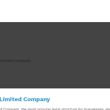
y
e Limited Company
 Limited Company
ed Company, the most popular legal structure for businesses, s