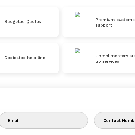
Premium custome
Budgeted Quotes
support
Complimentary sta
Dedicated help line
up services