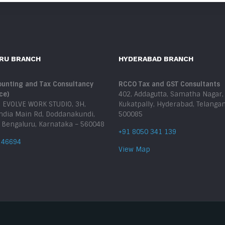
RU BRANCH
HYDERABAD BRANCH
unting and Tax Consultancy
RCCO Tax and GST Consultants
ce)
402, Addagutta, Samatha Nagar,
, EVOLVE WORK STUDIO, 3H,
Kukatpally, Hyderabad, Telanga
India Main Rd, Doddanakundi,
500085
, Bengaluru, Karnataka – 560048
+91 8050 341 139
 46694
View Map