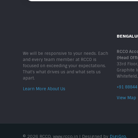
BENGALU
RCCO Acco
We will be responsive to your needs. Each
(Head Offi
and every team member at RCCO is
33rd Floor
focused on exceeding your expectations.
Graphite 
That’s what drives us and what sets us
Whitefield
apart.
+91 88844
Learn More About Us
View Map
© 2026 RCCO. www.rcco.in | Designed by
DigiGro.