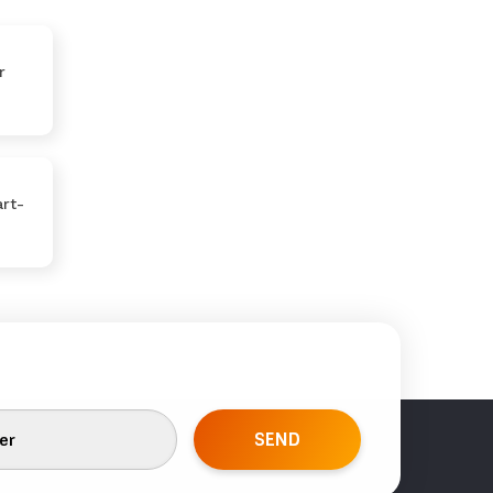
r
rt-