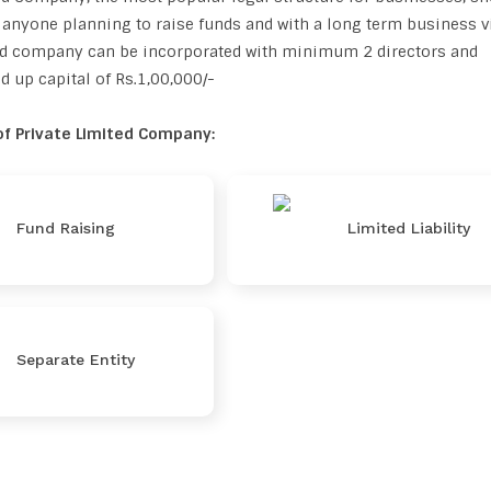
anyone planning to raise funds and with a long term business v
ted company can be incorporated with minimum 2 directors and
up capital of Rs.1,00,000/-
f Private Limited Company:
Fund Raising
Limited Liability
Separate Entity