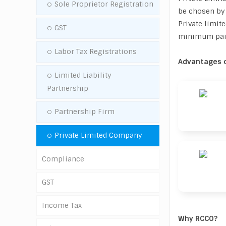
Sole Proprietor Registration
be chosen by 
Private limi
GST
minimum paid 
Labor Tax Registrations
Advantages o
Limited Liability
Partnership
Partnership Firm
Private Limited Company
Compliance
GST
GST
Income Tax
GST Registration
Tax Deducted Source (TDS)
Why RCCO?