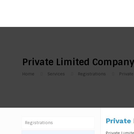
Private Limited Compan
Home
Services
Registrations
Privat
Private
Registrations
Private Limit