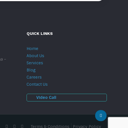
QUICK LINKS
Home
About Us
na –
Services
Blog
Careers
Contact Us
Video Call
Terms & Conditions
Privacy Policy