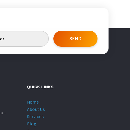
QUICK LINKS
Home
About Us
na –
Services
Blog