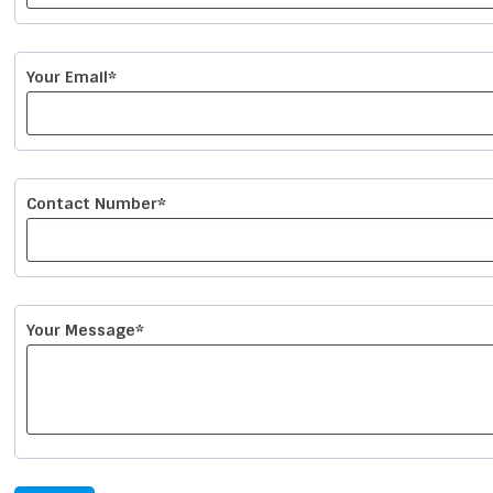
Your Email*
Contact Number*
Your Message*