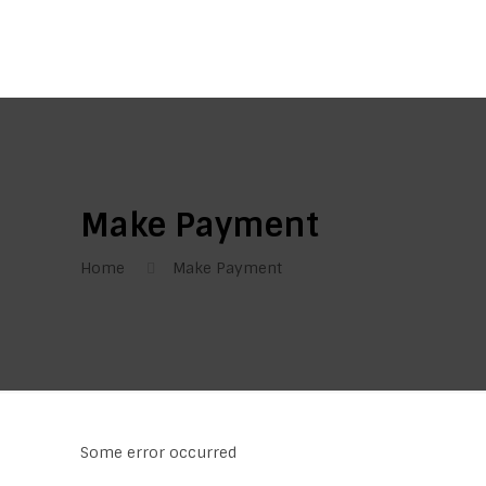
Make Payment
Home
Make Payment
Some error occurred