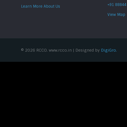
+91 88844
Learn More About Us
View Map
© 2026 RCCO. www.rcco.in | Designed by
DigiGro.