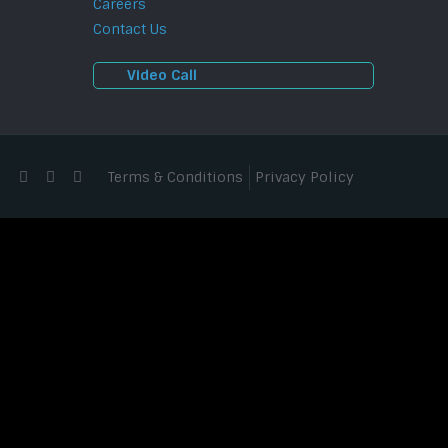
Careers
Contact Us
Video Call
Terms & Conditions
Privacy Policy