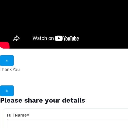
×
Thank You
Thank you for reach
×
Please share your details
Full Name*