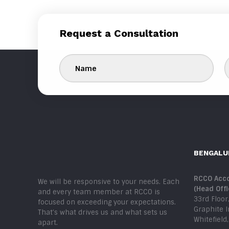
Request a Consultation
BENGALU
RCCO Acco
We will be responsive to your needs. Each
(Head Offi
and every team member at RCCO is
33rd Floor
focused on exceeding your expectations.
Graphite 
That’s what drives us and what sets us
Whitefield
apart.