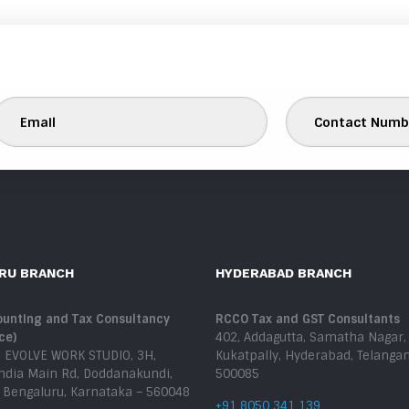
RU BRANCH
HYDERABAD BRANCH
unting and Tax Consultancy
RCCO Tax and GST Consultants
ce)
402, Addagutta, Samatha Nagar,
, EVOLVE WORK STUDIO, 3H,
Kukatpally, Hyderabad, Telanga
India Main Rd, Doddanakundi,
500085
, Bengaluru, Karnataka – 560048
+91 8050 341 139