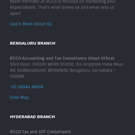
team member at RCCO is focused on exceeding your
expectations. That’s what drives us and what sets us
apart.
Learn More About Us
BENGALURU BRANCH
RCCO Accounting and Tax Consultancy (Head Office)
33rd Floor, EVOLVE WORK STUDIO, 3H, Graphite India Main
Rd, Doddanakundi, Whitefield, Bengaluru, Karnataka –
560048
+91 88844 46694
View Map
HYDERABAD BRANCH
RCCO Tax and GST Consultants