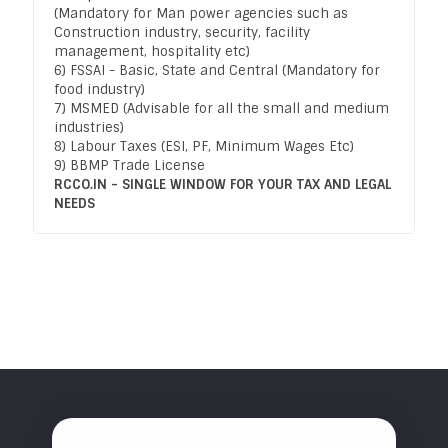
(Mandatory for Man power agencies such as
Construction industry, security, facility
management, hospitality etc)
6) FSSAI - Basic, State and Central (Mandatory for
food industry)
7) MSMED (Advisable for all the small and medium
industries)
8) Labour Taxes (ESI, PF, Minimum Wages Etc)
9) BBMP Trade License
RCCO.IN - SINGLE WINDOW FOR YOUR TAX AND LEGAL
NEEDS