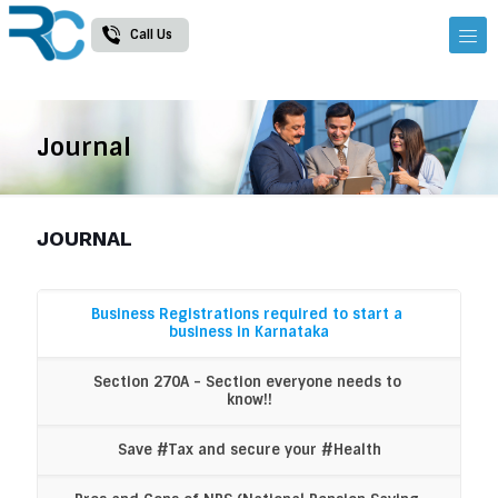
Call Us
Journal
JOURNAL
Business Registrations required to start a 
business in Karnataka
Section 270A - Section everyone needs to 
know!!
Save #Tax and secure your #Health