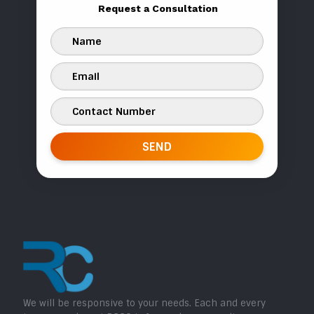
Request a Consultation
We will be responsive to your needs. Each and every