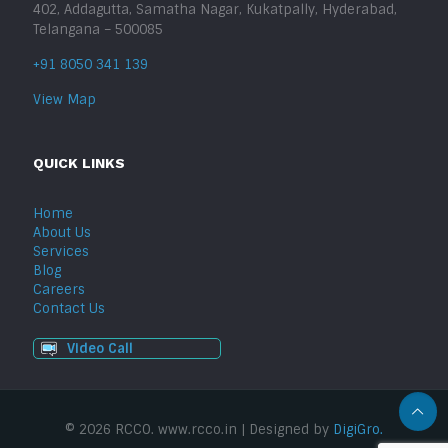
402, Addagutta, Samatha Nagar, Kukatpally, Hyderabad,
Telangana – 500085
+91 8050 341 139
View Map
QUICK LINKS
Home
About Us
Services
Blog
Careers
Contact Us
Video Call
© 2026 RCCO. www.rcco.in | Designed by
DigiGro.