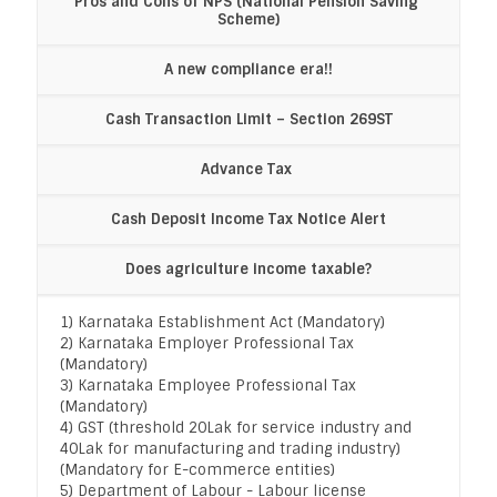
Pros and Cons of NPS (National Pension Saving 
Scheme)
A new compliance era!!
Cash Transaction Limit – Section 269ST
Advance Tax 
Cash Deposit Income Tax Notice Alert
Does agriculture income taxable?
1) Karnataka Establishment Act (Mandatory)
2) Karnataka Employer Professional Tax
(Mandatory)
3) Karnataka Employee Professional Tax
(Mandatory)
4) GST (threshold 20Lak for service industry and
40Lak for manufacturing and trading industry)
(Mandatory for E-commerce entities)
5) Department of Labour - Labour license