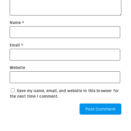
Name
*
Email
*
Website
Save my name, email, and website in this browser for
the next time I comment.