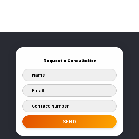
Request a Consultation