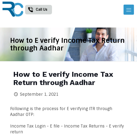
Call Us
How to E verify Income Tax Return
through Aadhar
How to E verify Income Tax
Return through Aadhar
September 1, 2021
Following is the process for E verifying ITR through
Aadhar OTP:
Income Tax Login - E file - Income Tax Returns - E verify
return