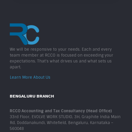
We will be responsive to your needs. Each and every
team member at RCCO is focused on exceeding your
expectations. That’s what drives us and what sets us
apart.
Learn More About Us
BENGALURU BRANCH
RCCO Accounting and Tax Consultancy (Head Office)
33rd Floor, EVOLVE WORK STUDIO, 3H, Graphite India Main
Rd, Doddanakundi, Whitefield, Bengaluru, Karnataka –
560048