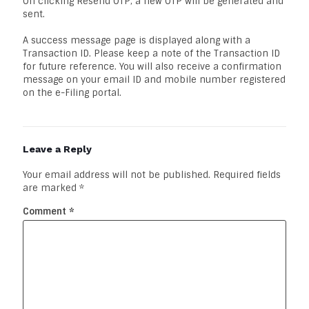
On clicking Resend OTP, a new OTP will be generated and
sent.
A success message page is displayed along with a
Transaction ID. Please keep a note of the Transaction ID
for future reference. You will also receive a confirmation
message on your email ID and mobile number registered
on the e-Filing portal.
Leave a Reply
Your email address will not be published.
Required fields
are marked
*
Comment
*