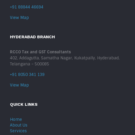
+91 88844 46694
View Map
HYDERABAD BRANCH
RCCO Tax and GST Consultants
402, Addagutta, Samatha Nagar, Kukatpally, Hyderabad,
Telangana – 500085
+91 8050 341 139
View Map
QUICK LINKS
Home
About Us
Services