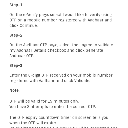
Step-1
On the e-Verify page, select I would like to verify using
OTP on a mobile number registered with Aadhaar and
click Continue.
Step-2
On the Aadhaar OTP page, select the I agree to validate
my Aadhaar Details checkbox and click Generate
Aadhaar OTP.
Step-3
Enter the 6-digit OTP received on your mobile number
registered with Aadhaar and click Validate.
Note:
OTP will be valid for 15 minutes only.
You have 3 attempts to enter the correct OTP.
The OTP expiry countdown timer on screen tells you
when the OTP will expire.