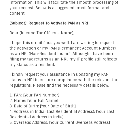
information. This will facilitate the smooth processing of
your request. Below is a suggested email format and
content:
[Subject]: Request to Activate PAN as NRI
Dear [Income Tax Officer's Name],
I hope this email finds you well. I am writing to request
the activation of my PAN (Permanent Account Number)
as an NRI (Non-Resident Indian). Although I have been
filing my tax returns as an NRI, my IT profile still reflects
my status as a resident.
I kindly request your assistance in updating my PAN
status to NRI to ensure compliance with the relevant tax
regulations. Please find the necessary details below:
1. PAN: [Your PAN Number]
2. Name: [Your Full Name]
3. Date of Birth: [Your Date of Birth]
4. Address in India (Last Residential Address): [Your Last
Residential Address in India]
5. Overseas Address: [Your Current Overseas Address]