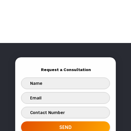
Request a Consultation