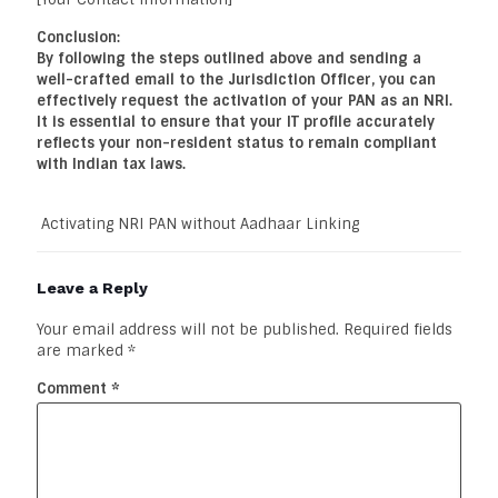
Conclusion:
By following the steps outlined above and sending a
well-crafted email to the Jurisdiction Officer, you can
effectively request the activation of your PAN as an NRI.
It is essential to ensure that your IT profile accurately
reflects your non-resident status to remain compliant
with Indian tax laws.
Activating NRI PAN without Aadhaar Linking
Leave a Reply
Your email address will not be published.
Required fields
are marked
*
Comment
*