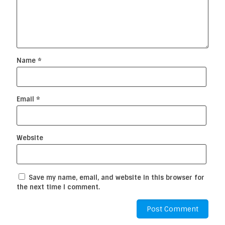
Name
*
Email
*
Website
Save my name, email, and website in this browser for
the next time I comment.