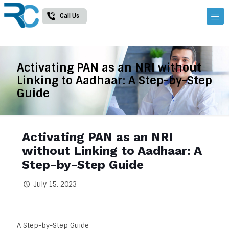
Call Us
Activating PAN as an NRI without
Linking to Aadhaar: A Step-by-Step
Guide
Activating PAN as an NRI
without Linking to Aadhaar: A
Step-by-Step Guide
July 15, 2023
A Step-by-Step Guide