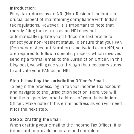
Introduction:
Filing tax returns as an NRI (Non-Resident Indian) is a
crucial aspect of maintaining compliance with Indian
tax regulations. However, it is important to note that
merely filing tax returns as an NRI does not
automatically update your IT (Income Tax) profile to
reflect your non-resident status. To ensure that your PAN
(Permanent Account Number) is activated as an NRI, you
are required to follow a specific process, which involves
sending a formal email to the Jurisdiction Officer. In this
blog post, we will guide you through the necessary steps
to activate your PAN as an NRI.
Step 1: Locating the Jurisdiction Officer's Email
To begin the process, log in to your Income Tax account
and navigate to the jurisdiction section. Here, you will
find the respective email address of your Jurisdiction
Officer. Make note of this email address as you will need
it for the next step.
Step 2: Crafting the Email
When drafting your email to the Income Tax Officer, it is
important to provide accurate and complete