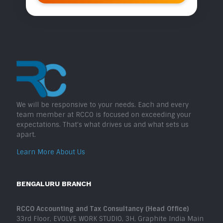
We will be responsive to your needs. Each and every
team member at RCCO is focused on exceeding your
expectations. That’s what drives us and what sets us
apart.
Learn More About Us
BENGALURU BRANCH
RCCO Accounting and Tax Consultancy (Head Office)
33rd Floor, EVOLVE WORK STUDIO, 3H, Graphite India Main