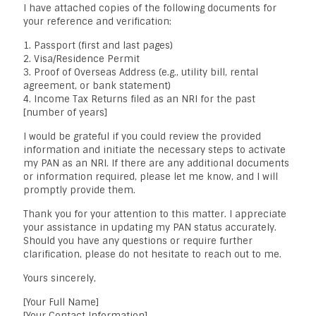
I have attached copies of the following documents for
your reference and verification:
1. Passport (first and last pages)
2. Visa/Residence Permit
3. Proof of Overseas Address (e.g., utility bill, rental
agreement, or bank statement)
4. Income Tax Returns filed as an NRI for the past
[number of years]
I would be grateful if you could review the provided
information and initiate the necessary steps to activate
my PAN as an NRI. If there are any additional documents
or information required, please let me know, and I will
promptly provide them.
Thank you for your attention to this matter. I appreciate
your assistance in updating my PAN status accurately.
Should you have any questions or require further
clarification, please do not hesitate to reach out to me.
Yours sincerely,
[Your Full Name]
[Your Contact Information]