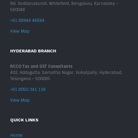
Rd, Doddanakundi, Whitefield, Bengaluru, Karnataka –
560048
+91 88844 46694
View Map
HYDERABAD BRANCH
RCCO Tax and GST Consultants
402, Addagutta, Samatha Nagar, Kukatpally, Hyderabad,
Telangana – 500085
+91 8050 341 139
View Map
QUICK LINKS
Home